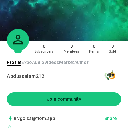
0
0
0
0
Subscribers
Members
Items
Sold
Profile
Expo
Audio
Videos
Market
Author
Abdussalam212
Join community
nlvgcisa@flom.app
Share