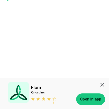
Flom
Qrios, Inc.
Subscribe
Open in app
Bless