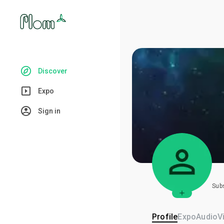
Discover
Expo
Sign in
Sub
Profile
Expo
Audio
V