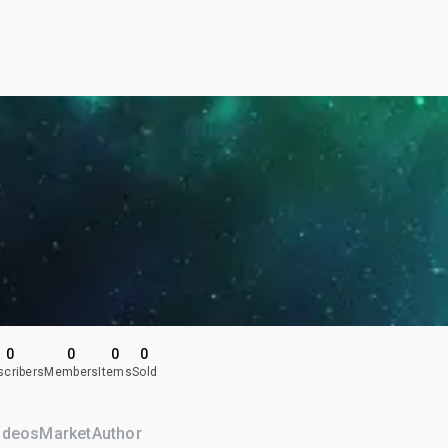
0
0
0
0
scribers
Members
Items
Sold
ideos
Market
Author