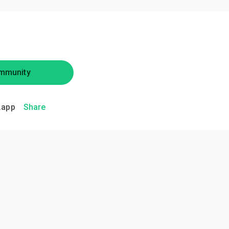
mmunity
.app
Share