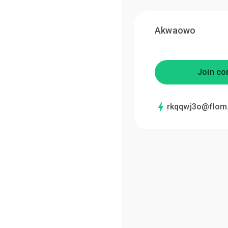
Akwaowo
Join co
rkqqwj3o@flom