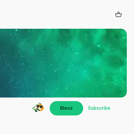
Bless
Subscribe