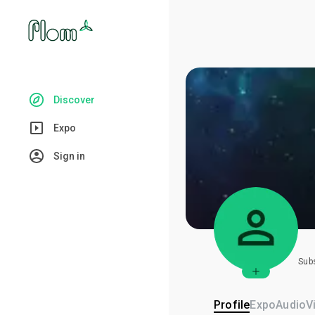
Discover
Expo
Sign in
Sub
Profile
Expo
Audio
V