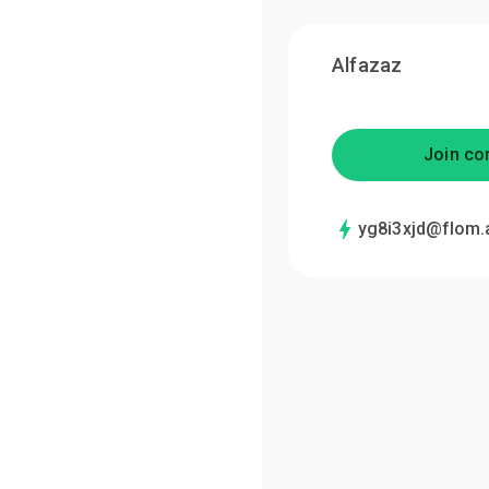
Alfazaz
Join co
yg8i3xjd@flom.