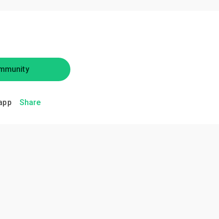
mmunity
app
Share