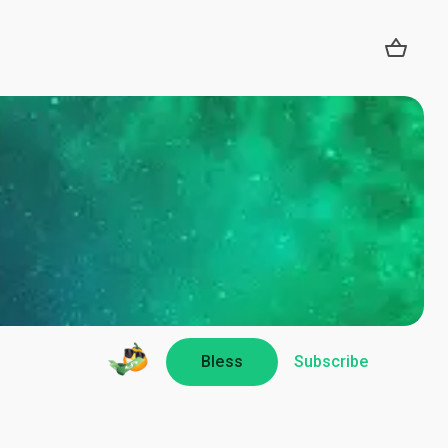
Bless
Subscribe