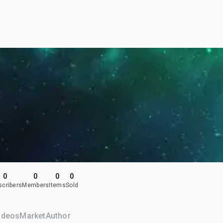
0
0
0
0
scribers
Members
Items
Sold
ideos
Market
Author