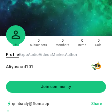
0
0
0
0
Subscribers
Members
Items
Sold
Profile
Expo
Audio
Videos
Market
Author
Aliyusaad101
Join community
qnnbasly@flom.app
Share