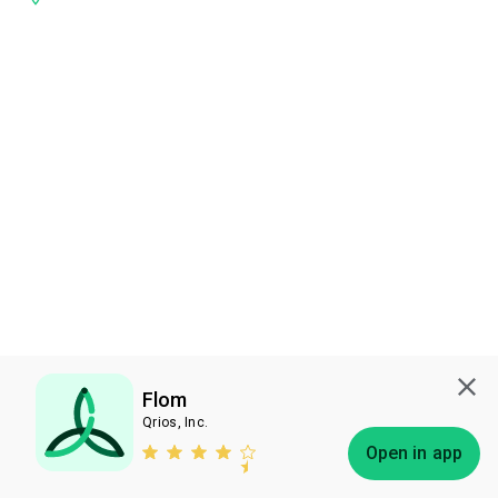
Flom
Qrios, Inc.
Subscribe
Open in app
Bless