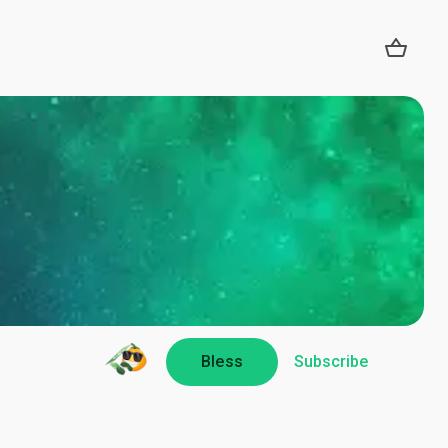
Bless
Subscribe