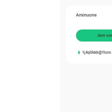
Aminuone
Join co
1j4q0kkb@flom