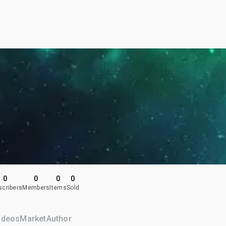
0
0
0
0
scribers
Members
Items
Sold
ideos
Market
Author