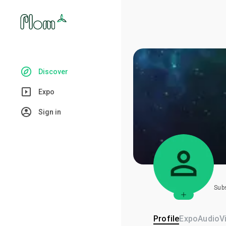
Discover
Expo
Sign in
Sub
Profile
Expo
Audio
V