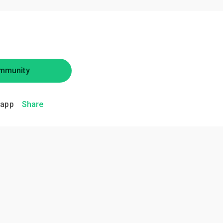
mmunity
.app
Share