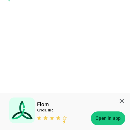
Flom
Qrios, Inc.
Subscribe
Open in app
Bless