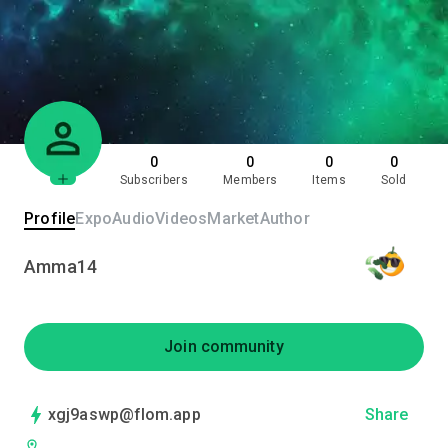
0
0
0
0
Subscribers
Members
Items
Sold
Profile
Expo
Audio
Videos
Market
Author
Amma14
Join community
xgj9aswp@flom.app
Share