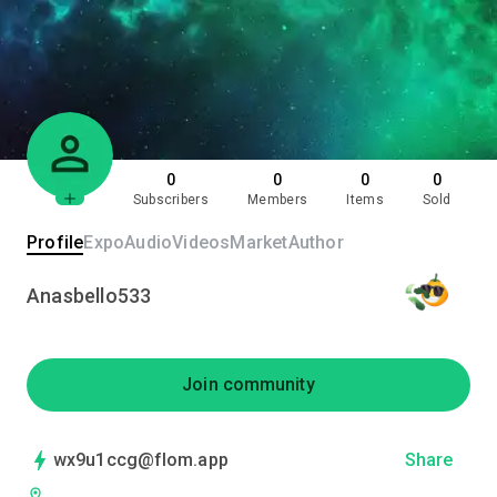
0
0
0
0
Subscribers
Members
Items
Sold
Profile
Expo
Audio
Videos
Market
Author
Anasbello533
Join community
wx9u1ccg@flom.app
Share