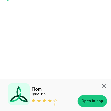
Flom
Qrios, Inc.
Subscribe
Open in app
Bless