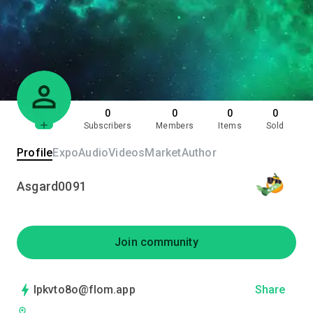
0
0
0
0
Subscribers
Members
Items
Sold
Profile
Expo
Audio
Videos
Market
Author
Asgard0091
Join community
lpkvto8o@flom.app
Share