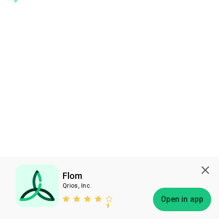
Flom
Qrios, Inc.
Subscribe
Open in app
Bless