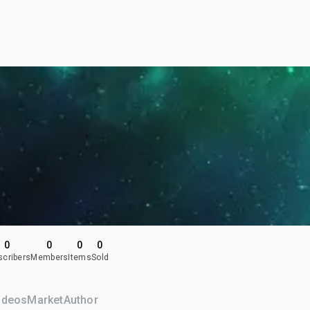
0
0
0
0
scribers
Members
Items
Sold
ideos
Market
Author