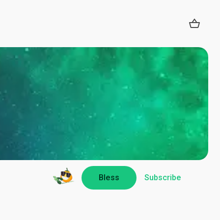
Bless
Subscribe