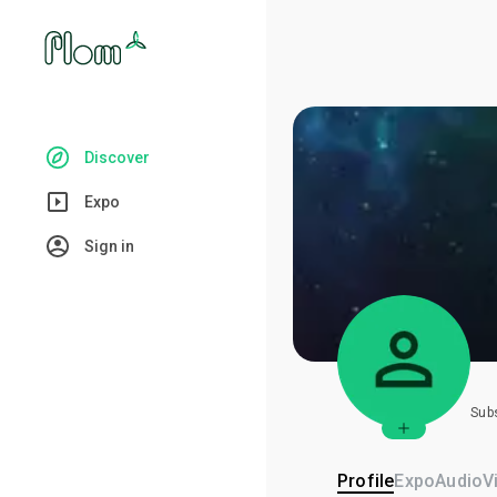
Discover
Expo
Sign in
Sub
Profile
Expo
Audio
V