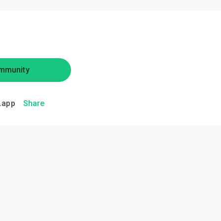
mmunity
.app
Share