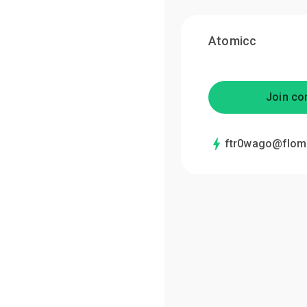
Atomicc
Join co
ftr0wago@flom