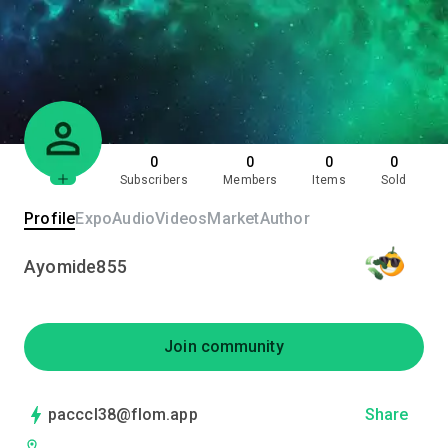
0
0
0
0
Subscribers
Members
Items
Sold
Profile
Expo
Audio
Videos
Market
Author
Ayomide855
Join community
pacccl38@flom.app
Share