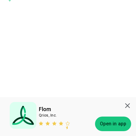
Flom
Qrios, Inc.
Subscribe
Open in app
Bless