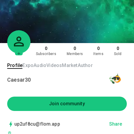
0
0
0
0
Subscribers
Members
Items
Sold
Profile
Expo
Audio
Videos
Market
Author
Caesar30
Join community
up2uf8cu@flom.app
Share