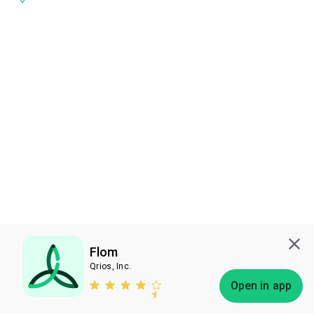
Flom
Qrios, Inc.
Subscribe
Open in app
Bless