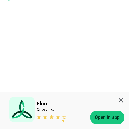
Flom
Qrios, Inc.
Subscribe
Open in app
Bless