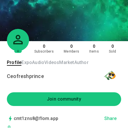
0
0
0
0
Subscribers
Members
Items
Sold
Profile
Expo
Audio
Videos
Market
Author
Ceofreshprince
Join community
cmt1zns8@flom.app
Share