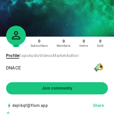
0
0
0
0
Subscribers
Members
Items
Sold
Profile
Expo
Audio
Videos
Market
Author
DNACE
Join community
dejribqf@flom.app
Share