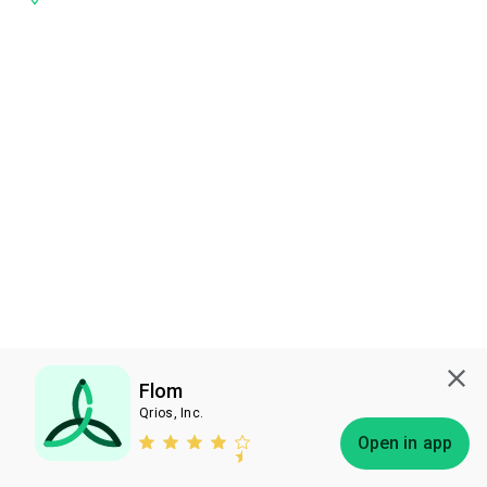
Flom
Qrios, Inc.
Subscribe
Open in app
Bless