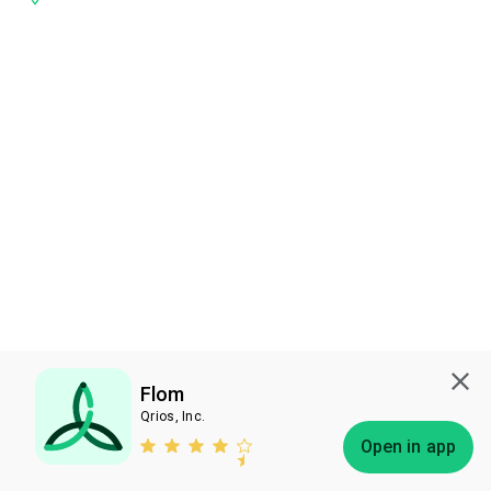
Flom
Qrios, Inc.
Subscribe
Open in app
Bless