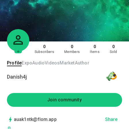
0
0
0
0
Subscribers
Members
Items
Sold
Profile
Expo
Audio
Videos
Market
Author
Danish4j
Join community
auak1ntk@flom.app
Share