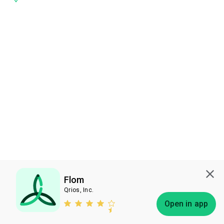
Flom
Qrios, Inc.
Subscribe
Open in app
Bless