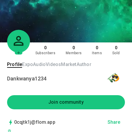
0
0
0
0
Subscribers
Members
Items
Sold
Profile
Expo
Audio
Videos
Market
Author
Dankwanya1234
Join community
0cqjtk1j@flom.app
Share