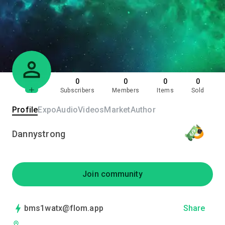
0
0
0
0
Subscribers
Members
Items
Sold
Profile
Expo
Audio
Videos
Market
Author
Dannystrong
Join community
bms1watx@flom.app
Share