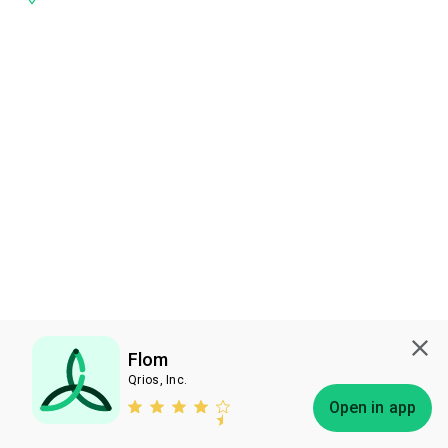
Flom
Qrios, Inc.
Subscribe
Open in app
Bless