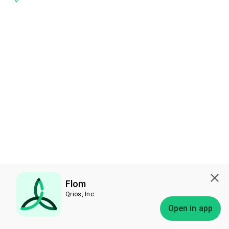
Flom
Qrios, Inc.
Subscribe
Open in app
Bless