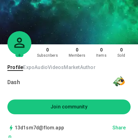
0
0
0
0
Subscribers
Members
Items
Sold
Profile
Expo
Audio
Videos
Market
Author
Dash
Join community
13d1sm7d@flom.app
Share