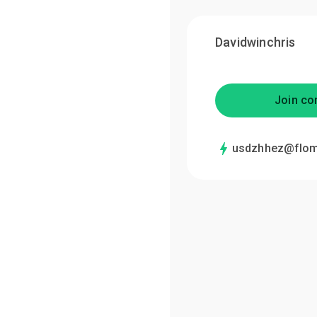
Davidwinchris
Join co
usdzhhez@flom