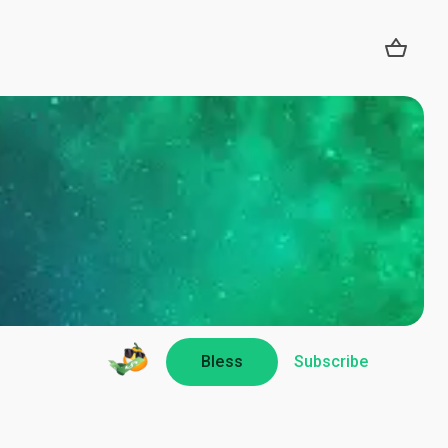
Bless
Subscribe