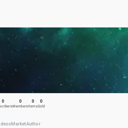
0
0
0
0
scribers
Members
Items
Sold
ideos
Market
Author