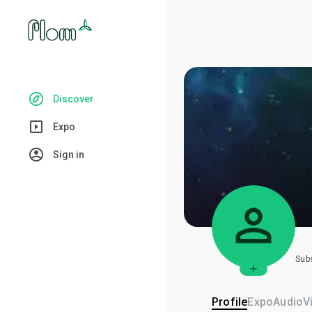
Discover
Expo
Sign in
Sub
Profile
Expo
Audio
V