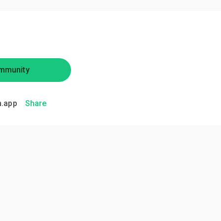
mmunity
.app
Share