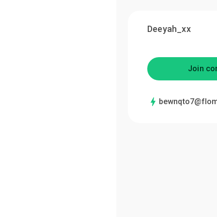
Deeyah_xx
Join co
bewnqto7@flom