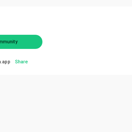
mmunity
.app
Share