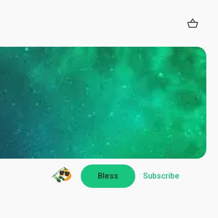
Bless
Subscribe