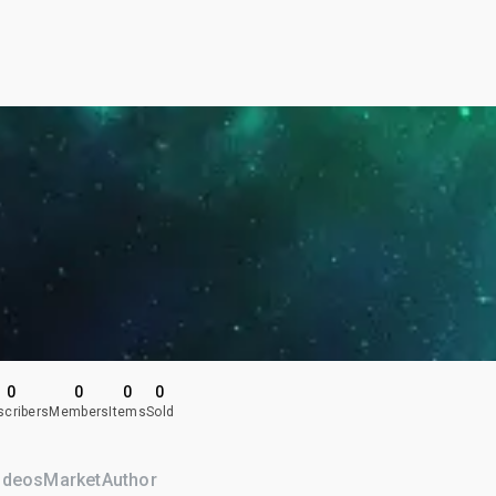
0
0
0
0
scribers
Members
Items
Sold
ideos
Market
Author