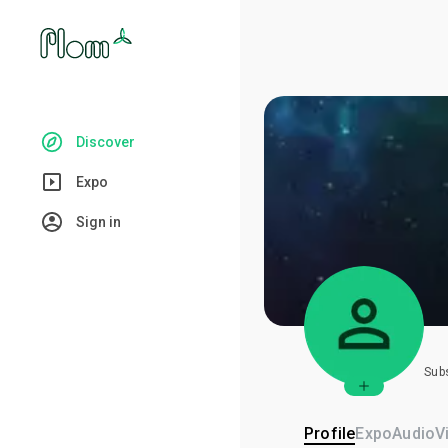
Discover
Expo
Sign in
Sub
Profile
Expo
Audio
V