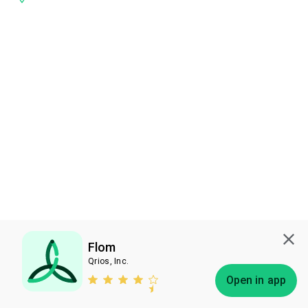
Flom
Qrios, Inc.
Subscribe
Open in app
Bless