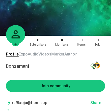
0
0
0
0
Subscribers
Members
Items
Sold
Profile
Expo
Audio
Videos
Market
Author
Donzamani
Join community
rd9txoju@flom.app
Share