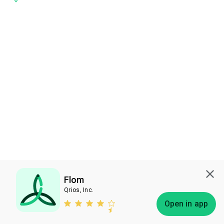
Flom
Qrios, Inc.
Subscribe
Open in app
Bless