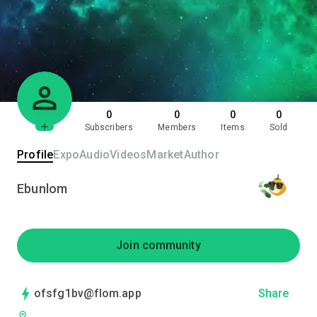
0
0
0
0
Subscribers
Members
Items
Sold
Profile
Expo
Audio
Videos
Market
Author
Ebunlom
Join community
ofsfg1bv@flom.app
Share