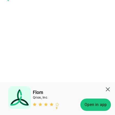
Flom
Qrios, Inc.
Subscribe
Open in app
Bless