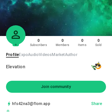
0
0
0
0
Subscribers
Members
Items
Sold
Profile
Expo
Audio
Videos
Market
Author
Elevation
Join community
hfs42na3@flom.app
Share