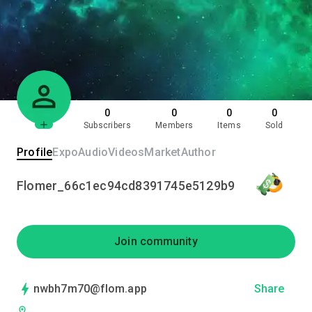
0
0
0
0
Subscribers
Members
Items
Sold
Profile
Expo
Audio
Videos
Market
Author
Flomer_66c1ec94cd8391745e5129b9
Join community
nwbh7m70@flom.app
Share