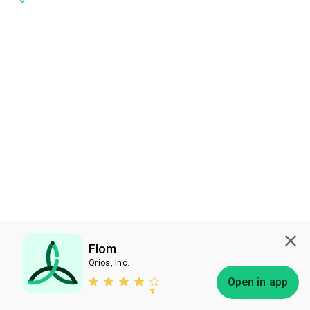
Flom
Qrios, Inc.
Subscribe
Open in app
Bless