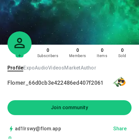
0
0
0
0
Subscribers
Members
Items
Sold
Profile
Expo
Audio
Videos
Market
Author
Flomer_66d0cb3e422486ed407f2061
Join community
ad1lrswy@flom.app
Share