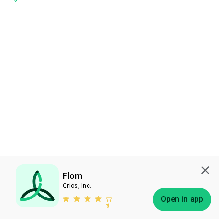
Flom
Qrios, Inc.
Subscribe
Open in app
Bless