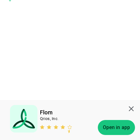
Flom
Qrios, Inc.
Subscribe
Open in app
Bless