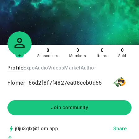
0
0
0
0
Subscribers
Members
Items
Sold
Profile
Expo
Audio
Videos
Market
Author
Flomer_66d2f8f7f4827ea08ccb0d55
Join community
j0ju3qlx@flom.app
Share