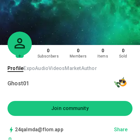
0
0
0
0
Subscribers
Members
Items
Sold
Profile
Expo
Audio
Videos
Market
Author
Ghost01
Join community
24qalmda@flom.app
Share