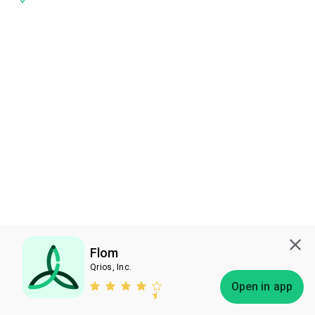
Flom
Qrios, Inc.
Subscribe
Open in app
Bless