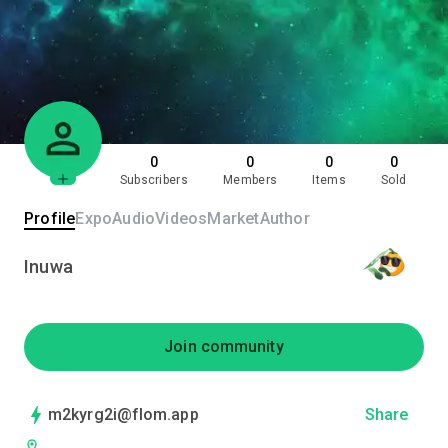
0
0
0
0
Subscribers
Members
Items
Sold
Profile
Expo
Audio
Videos
Market
Author
Inuwa
Join community
m2kyrg2i@flom.app
Share