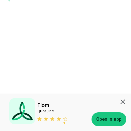
Flom
Qrios, Inc.
Subscribe
Open in app
Bless