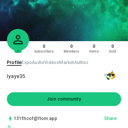
0
0
0
0
Subscribers
Members
Items
Sold
Profile
Expo
Audio
Videos
Market
Author
Iyaye35
Join community
131fhcof@flom.app
Share