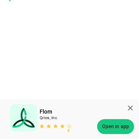
Flom
Qrios, Inc.
Subscribe
Open in app
Bless