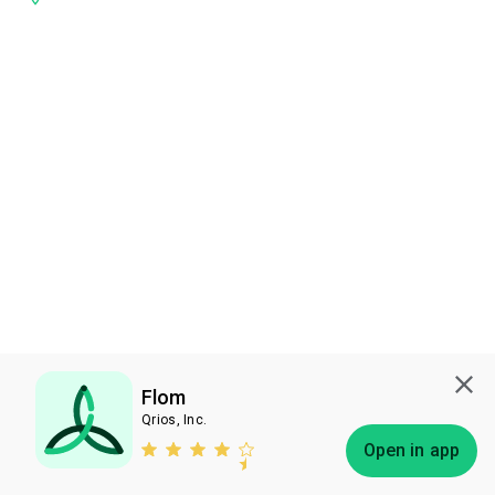
Flom
Qrios, Inc.
Subscribe
Open in app
Bless