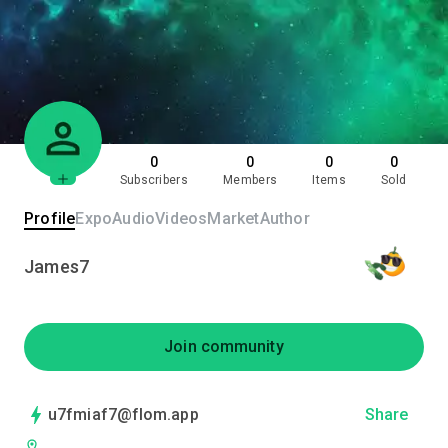
0
0
0
0
Subscribers
Members
Items
Sold
Profile
Expo
Audio
Videos
Market
Author
James7
Join community
u7fmiaf7@flom.app
Share