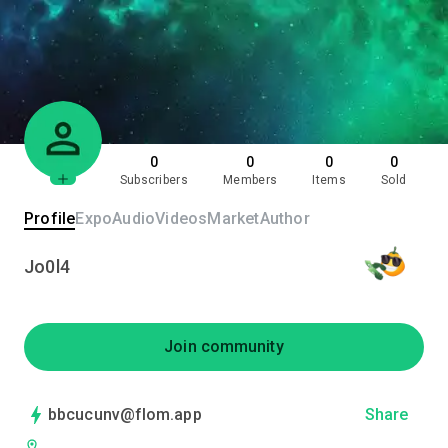
0
0
0
0
Subscribers
Members
Items
Sold
Profile
Expo
Audio
Videos
Market
Author
Jo0l4
Join community
bbcucunv@flom.app
Share