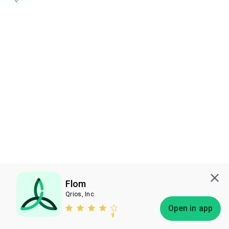
Flom
Qrios, Inc.
Subscribe
Open in app
Bless