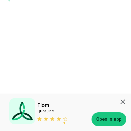
Flom
Qrios, Inc.
Subscribe
Open in app
Bless