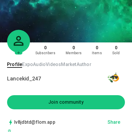
0
0
0
0
Subscribers
Members
Items
Sold
Profile
Expo
Audio
Videos
Market
Author
Lancekid_247
Join community
lv8jdbtd@flom.app
Share