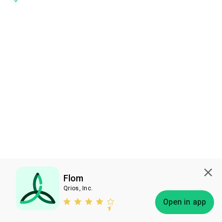
Flom
Qrios, Inc.
Subscribe
Open in app
Bless