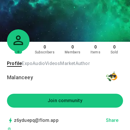
0
0
0
0
Subscribers
Members
Items
Sold
Profile
Expo
Audio
Videos
Market
Author
Malanceey
Join community
z6yduepq@flom.app
Share