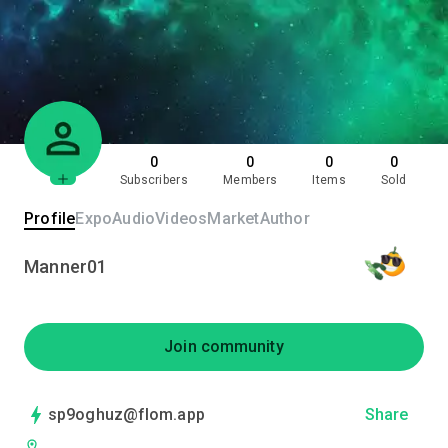
0
0
0
0
Subscribers
Members
Items
Sold
Profile
Expo
Audio
Videos
Market
Author
Manner01
Join community
sp9oghuz@flom.app
Share