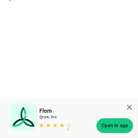
Flom
Qrios, Inc.
Subscribe
Open in app
Bless