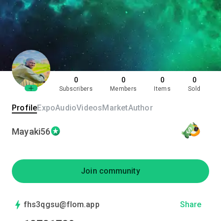
0
0
0
0
Subscribers
Members
Items
Sold
Profile
Expo
Audio
Videos
Market
Author
Mayaki56
Join community
fhs3qgsu@flom.app
Share