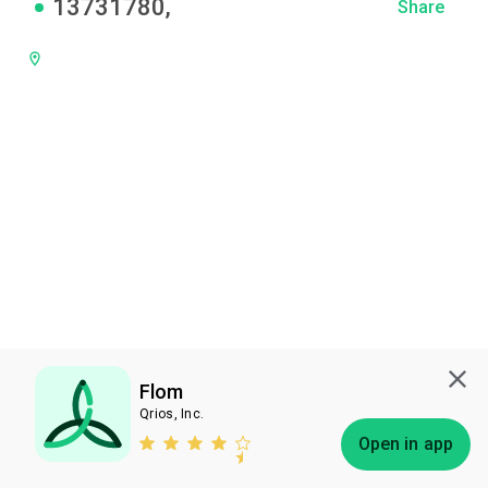
13731780
,
Share
Flom
Qrios, Inc.
Subscribe
Open in app
Bless