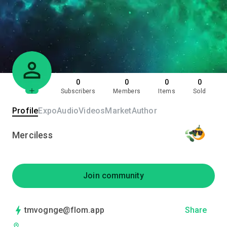
0
0
0
0
Subscribers
Members
Items
Sold
Profile
Expo
Audio
Videos
Market
Author
Merciless
Join community
tmvognge@flom.app
Share