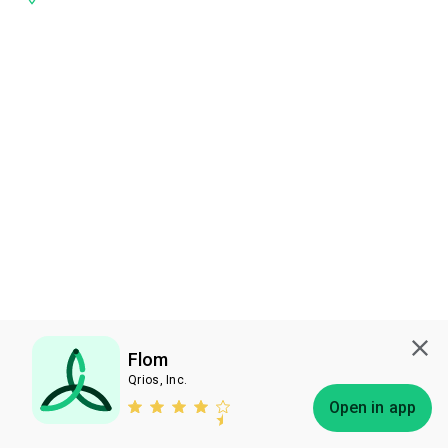
Flom
Qrios, Inc.
Subscribe
Open in app
Bless