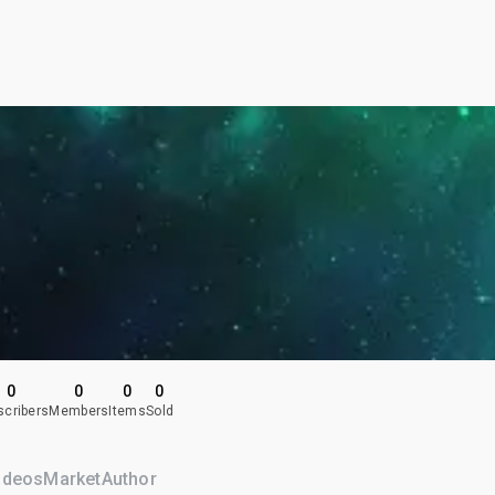
0
0
0
0
scribers
Members
Items
Sold
ideos
Market
Author