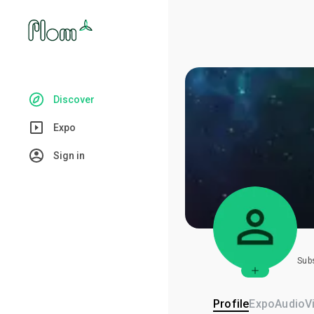
Discover
Expo
Sign in
Sub
Profile
Expo
Audio
V