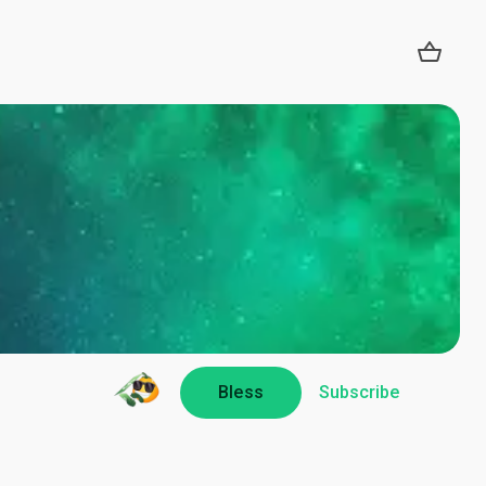
Bless
Subscribe