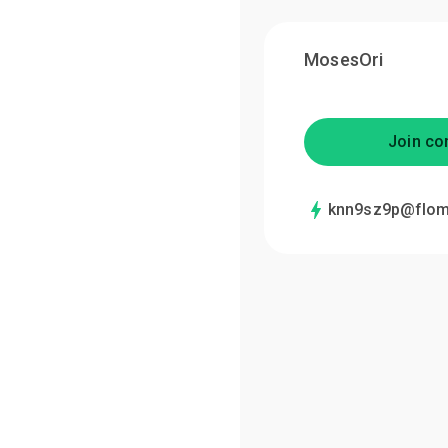
MosesOri
Join co
knn9sz9p@flom