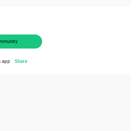
mmunity
.app
Share