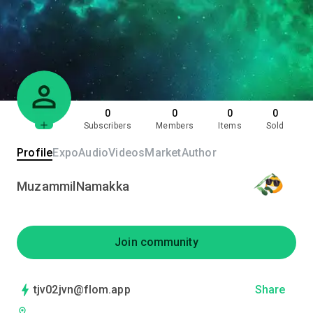
0
0
0
0
Subscribers
Members
Items
Sold
Profile
Expo
Audio
Videos
Market
Author
MuzammilNamakka
Join community
tjv02jvn@flom.app
Share