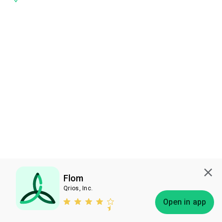
Flom
Qrios, Inc.
Subscribe
Open in app
Bless