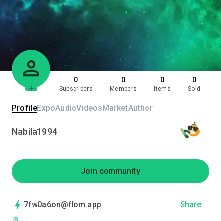
0
0
0
0
Subscribers
Members
Items
Sold
Profile
Expo
Audio
Videos
Market
Author
Nabila1994
Join community
7fw0a6on@flom.app
Share