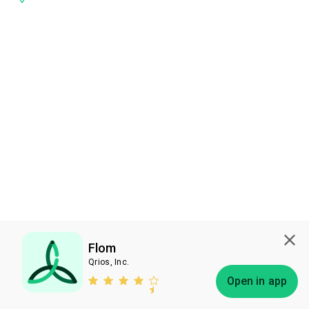
Flom
Qrios, Inc.
Subscribe
Open in app
Bless