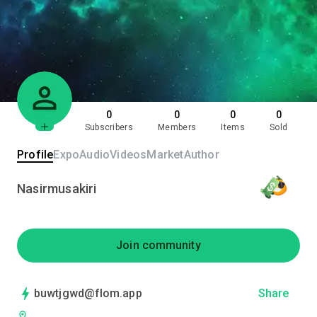
0
0
0
0
Subscribers
Members
Items
Sold
Profile
Expo
Audio
Videos
Market
Author
Nasirmusakiri
Join community
buwtjgwd@flom.app
Share