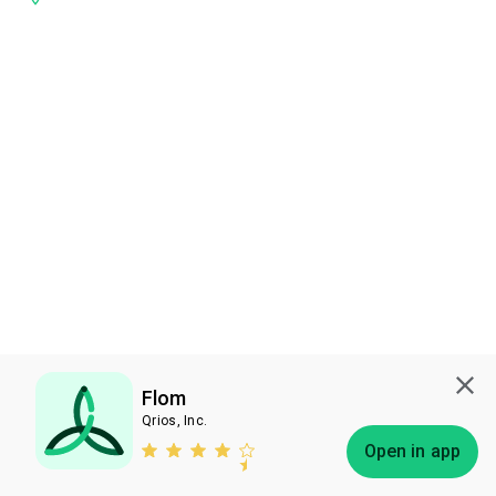
Flom
Qrios, Inc.
Subscribe
Open in app
Bless