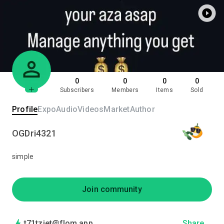
0
0
0
0
Subscribers
Members
Items
Sold
Profile
Expo
Audio
Videos
Market
Author
OGDri4321
simple
Join community
t71tzjet@flom.app
Share