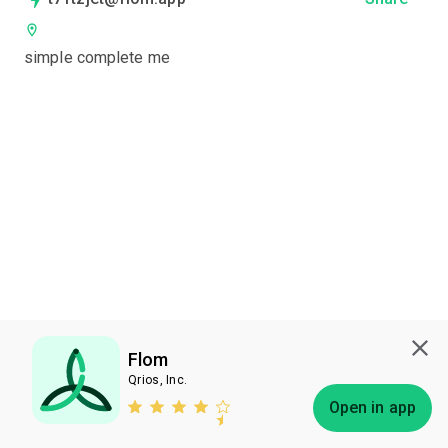
simple complete me
Flom
Qrios, Inc.
Subscribe
Open in app
Bless