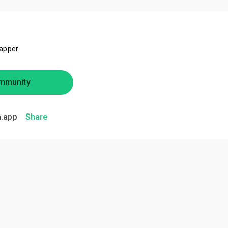
rapper
mmunity
.app
Share