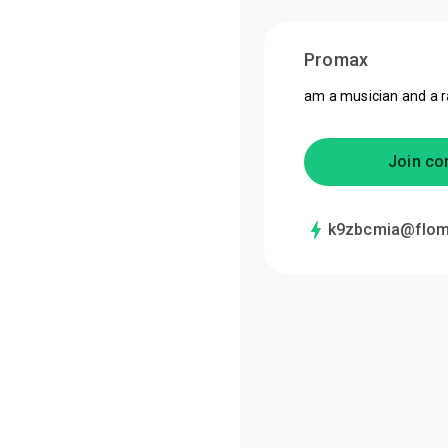
Promax
am a musician and a 
Join co
k9zbcmia@flom