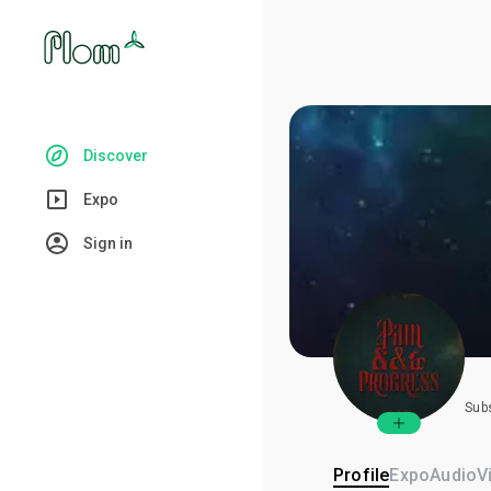
Discover
Expo
Sign in
Sub
Profile
Expo
Audio
V