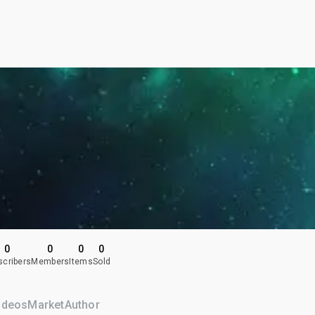
0
0
0
0
scribers
Members
Items
Sold
ideos
Market
Author