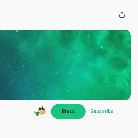
Bless
Subscribe