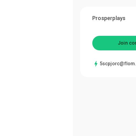
Prosperplays
Join co
5scpjorc@flom