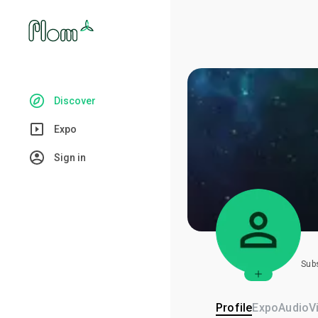
Discover
Expo
Sign in
Sub
Profile
Expo
Audio
V