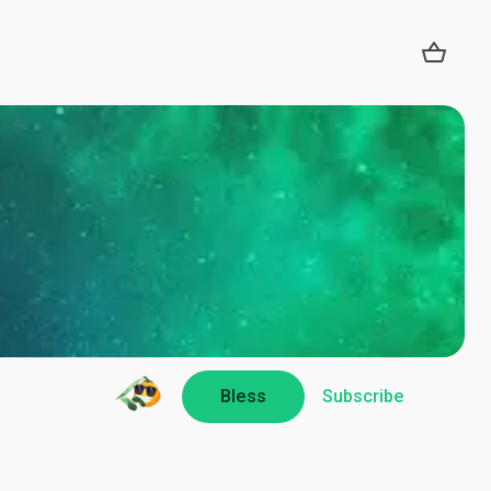
Bless
Subscribe