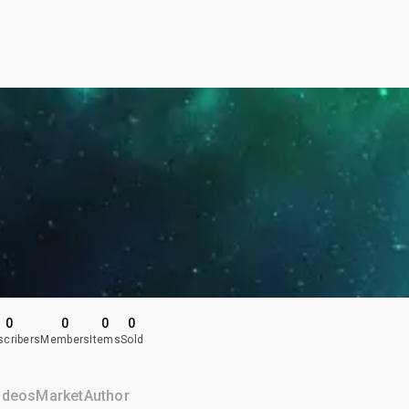
0
0
0
0
scribers
Members
Items
Sold
ideos
Market
Author