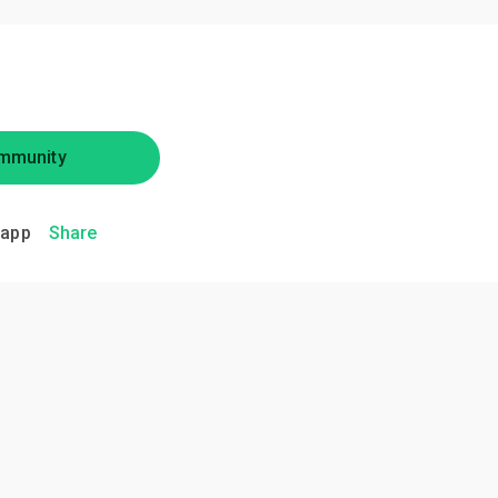
mmunity
.app
Share