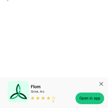
Flom
Qrios, Inc.
Subscribe
Open in app
Bless