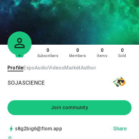
0
0
0
0
Subscribers
Members
Items
Sold
Profile
Expo
Audio
Videos
Market
Author
SOJASCIENCE
Join community
s8g2big6@flom.app
Share