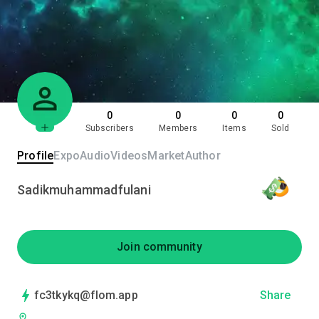
0
0
0
0
Subscribers
Members
Items
Sold
Profile
Expo
Audio
Videos
Market
Author
Sadikmuhammadfulani
Join community
fc3tkykq@flom.app
Share