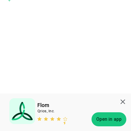
Flom
Qrios, Inc.
Subscribe
Open in app
Bless