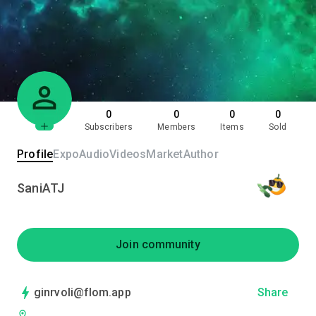
0
0
0
0
Subscribers
Members
Items
Sold
Profile
Expo
Audio
Videos
Market
Author
SaniATJ
Join community
ginrvoli@flom.app
Share