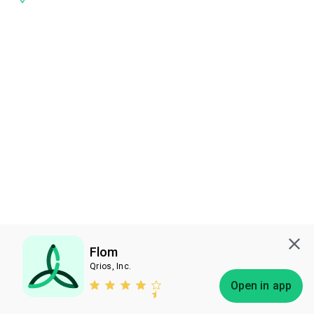
Flom
Qrios, Inc.
Subscribe
Open in app
Bless