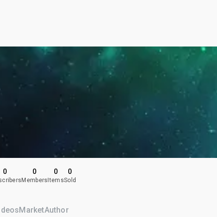
0
0
0
0
scribers
Members
Items
Sold
ideos
Market
Author