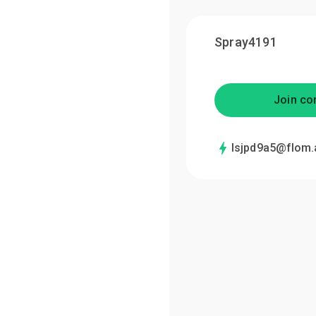
Spray4191
Join co
lsjpd9a5@flom.