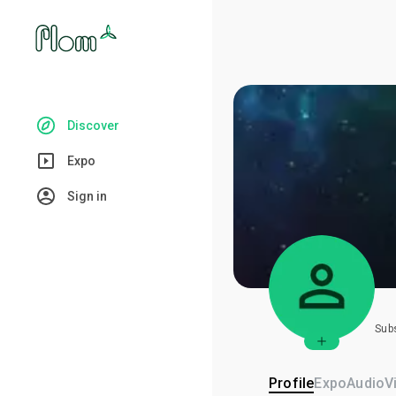
Discover
Expo
Sign in
Sub
Profile
Expo
Audio
V