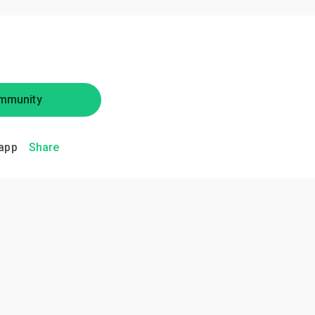
mmunity
app
Share