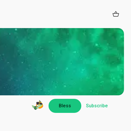
Bless
Subscribe