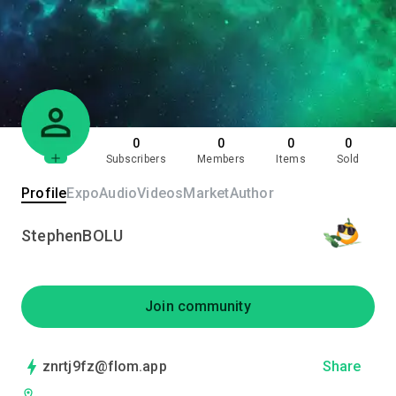
0
0
0
0
Subscribers
Members
Items
Sold
Profile
Expo
Audio
Videos
Market
Author
StephenBOLU
Join community
znrtj9fz@flom.app
Share