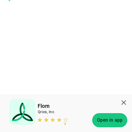
Flom
Qrios, Inc.
Subscribe
Open in app
Bless