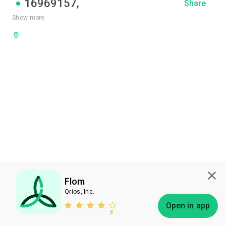
16969157
,
Share
Show more
Flom
Qrios, Inc.
Subscribe
Open in app
Bless