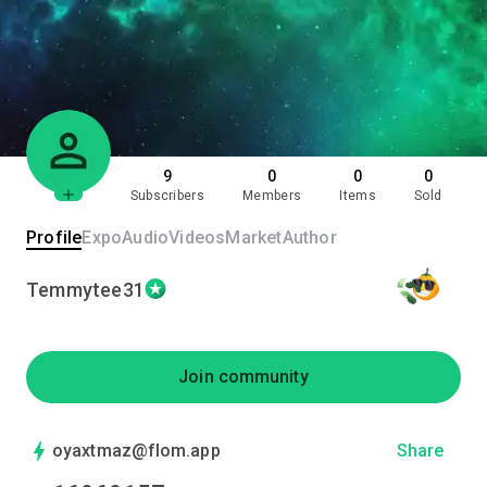
9
0
0
0
Subscribers
Members
Items
Sold
Profile
Expo
Audio
Videos
Market
Author
Temmytee31
Join community
oyaxtmaz@flom.app
Share