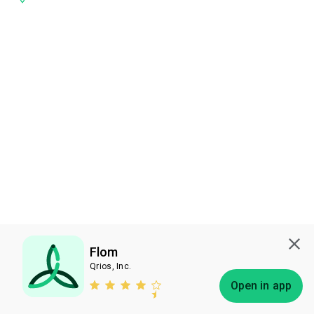
Flom
Qrios, Inc.
Subscribe
Open in app
Bless