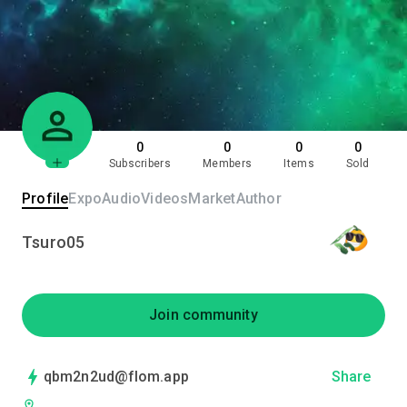
0
0
0
0
Subscribers
Members
Items
Sold
Profile
Expo
Audio
Videos
Market
Author
Tsuro05
Join community
qbm2n2ud@flom.app
Share