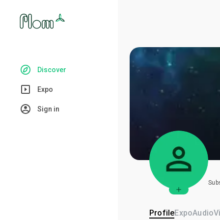
Discover
Expo
Sign in
Sub
Profile
Expo
Audio
V