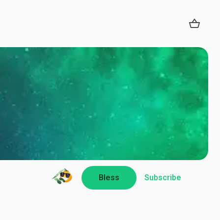
Bless
Subscribe