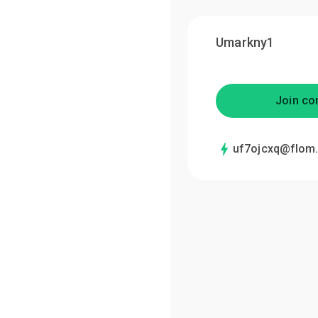
Umarkny1
Join co
uf7ojcxq@flom