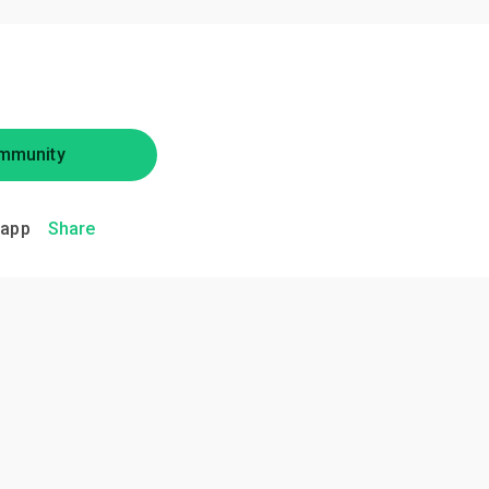
mmunity
.app
Share