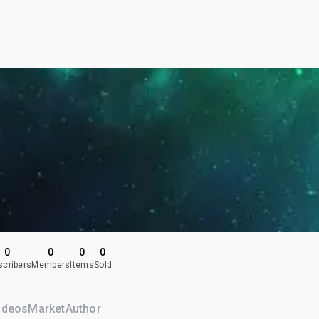
0
0
0
0
scribers
Members
Items
Sold
ideos
Market
Author